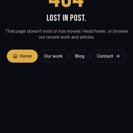
LOST IN POST.
That page doesn’t exist or has moved. Head home, or browse
our recent work and articles.
Home
Our work
Blog
Contact