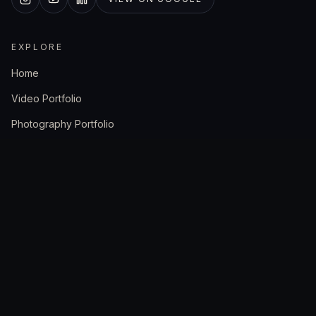
EXPLORE
Home
Video Portfolio
Photography Portfolio
Case Studies
About Us
The Crew
SERVICES
Videographer Cape Town
Video Production Company