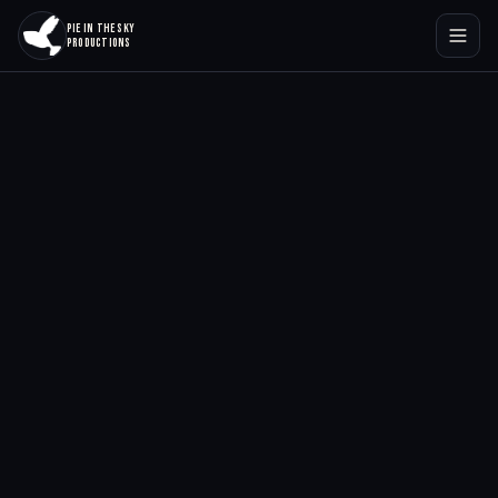
PIE IN THE SKY
PRODUCTIONS