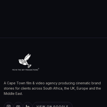
A Cape Town film & video agency producing cinematic brand
stories for clients across South Africa, the UK, Europe and the
Middle East.
VIEW ON GOOGLE