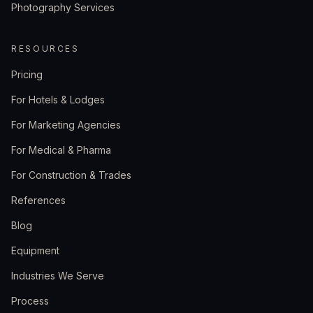
Photography Services
RESOURCES
Pricing
For Hotels & Lodges
For Marketing Agencies
For Medical & Pharma
For Construction & Trades
References
Blog
Equipment
Industries We Serve
Process