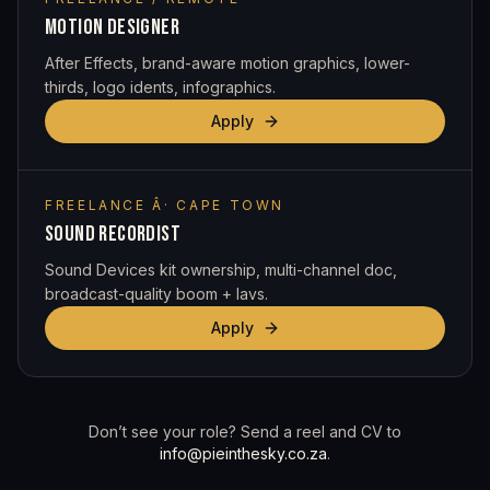
MOTION DESIGNER
After Effects, brand-aware motion graphics, lower-
thirds, logo idents, infographics.
Apply
FREELANCE Â· CAPE TOWN
SOUND RECORDIST
Sound Devices kit ownership, multi-channel doc,
broadcast-quality boom + lavs.
Apply
Don’t see your role? Send a reel and CV to
info@pieinthesky.co.za
.