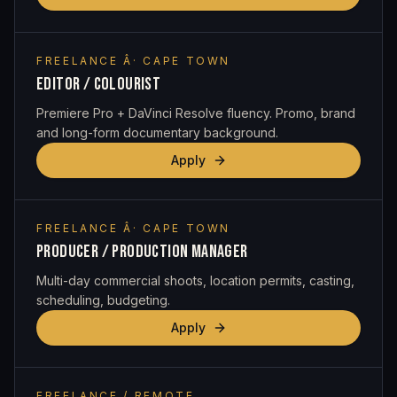
FREELANCE Â· CAPE TOWN
EDITOR / COLOURIST
Premiere Pro + DaVinci Resolve fluency. Promo, brand
and long-form documentary background.
Apply
FREELANCE Â· CAPE TOWN
PRODUCER / PRODUCTION MANAGER
Multi-day commercial shoots, location permits, casting,
scheduling, budgeting.
Apply
FREELANCE / REMOTE