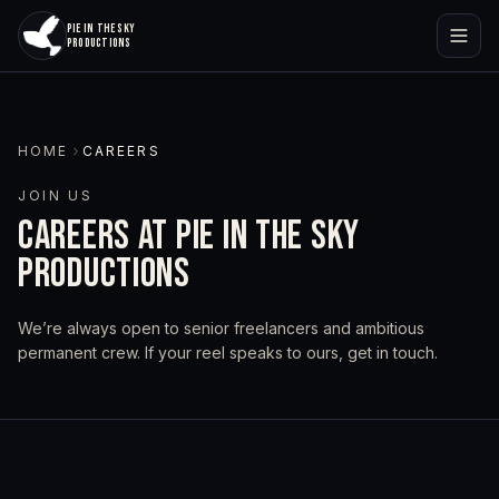
PIE IN THE SKY
PRODUCTIONS
HOME
CAREERS
JOIN US
CAREERS AT PIE IN THE SKY
PRODUCTIONS
We’re always open to senior freelancers and ambitious
permanent crew. If your reel speaks to ours, get in touch.