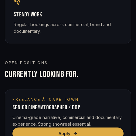
STEADY WORK
Regular bookings across commercial, brand and
documentary.
OPEN POSITIONS
CURRENTLY LOOKING FOR.
FREELANCE Â· CAPE TOWN
SENIOR CINEMATOGRAPHER / DOP
Cinema-grade narrative, commercial and documentary
experience. Strong showreel essential.
Apply