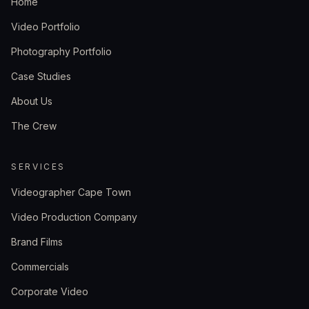
Home
Video Portfolio
Photography Portfolio
Case Studies
About Us
The Crew
SERVICES
Videographer Cape Town
Video Production Company
Brand Films
Commercials
Corporate Video