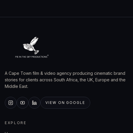
A Cape Town film & video agency producing cinematic brand
stories for clients across South Africa, the UK, Europe and the
Middle East.
VIEW ON GOOGLE
EXPLORE