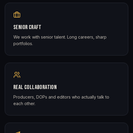
SENIOR CRAFT
We work with senior talent. Long careers, sharp
portfolios.
REAL COLLABORATION
Producers, DOPs and editors who actually talk to
each other.