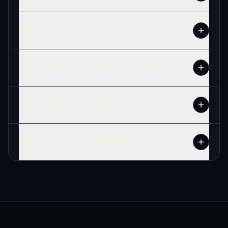
HOW QUICKLY CAN YOU TURN A PROJECT AROUND?
DO YOU HANDLE FILM PERMITS IN CAPE TOWN?
DO YOU TRAVEL OUTSIDE CAPE TOWN?
WHO OWNS THE FINAL FOOTAGE AND EDIT?