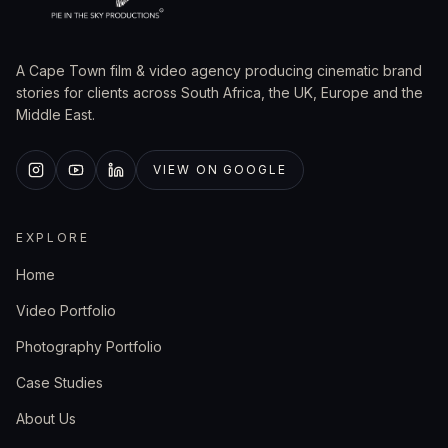
A Cape Town film & video agency producing cinematic brand
stories for clients across South Africa, the UK, Europe and the
Middle East.
VIEW ON GOOGLE
EXPLORE
Home
Video Portfolio
Photography Portfolio
Case Studies
About Us