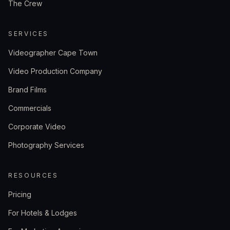
The Crew
SERVICES
Videographer Cape Town
Video Production Company
Brand Films
Commercials
Corporate Video
Photography Services
RESOURCES
Pricing
For Hotels & Lodges