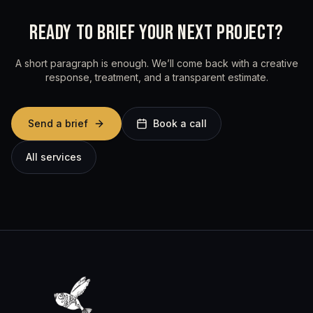
READY TO BRIEF YOUR NEXT PROJECT?
A short paragraph is enough. We’ll come back with a creative
response, treatment, and a transparent estimate.
Send a brief
Book a call
All services