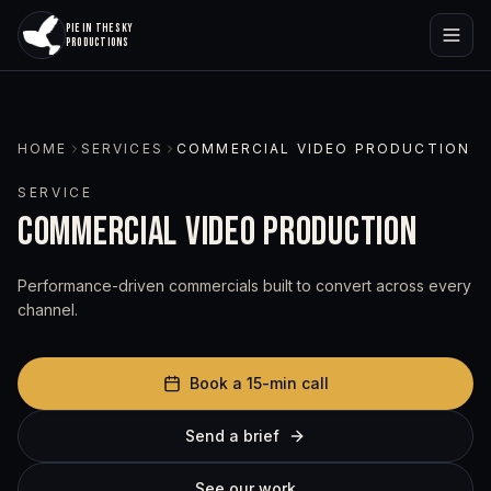
PIE IN THE SKY
PRODUCTIONS
HOME
SERVICES
COMMERCIAL VIDEO PRODUCTION
SERVICE
COMMERCIAL VIDEO PRODUCTION
Performance-driven commercials built to convert across every
channel.
Book a 15-min call
Send a brief
See our work