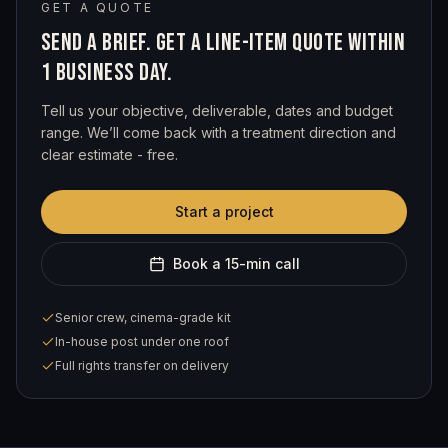
GET A QUOTE
SEND A BRIEF. GET A LINE-ITEM QUOTE WITHIN
1 BUSINESS DAY.
Tell us your objective, deliverable, dates and budget
range. We’ll come back with a treatment direction and
clear estimate - free.
Start a project
Book a 15-min call
Senior crew, cinema-grade kit
In-house post under one roof
Full rights transfer on delivery