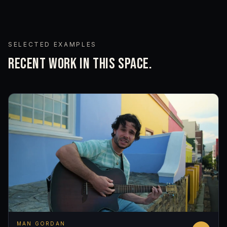
SELECTED EXAMPLES
RECENT WORK IN THIS SPACE.
MAN GORDAN