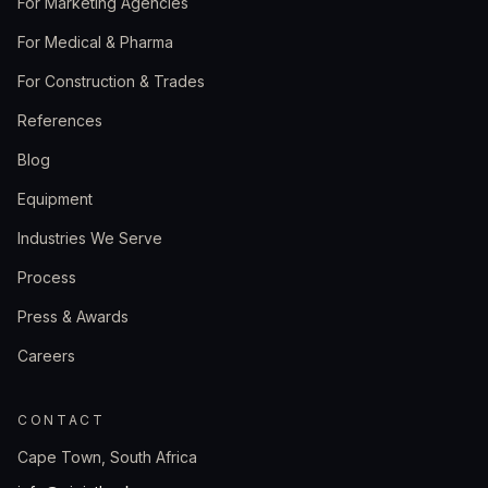
For Marketing Agencies
For Medical & Pharma
For Construction & Trades
References
Blog
Equipment
Industries We Serve
Process
Press & Awards
Careers
CONTACT
Cape Town, South Africa