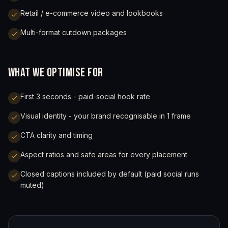
Retail / e-commerce video and lookbooks
Multi-format cutdown packages
WHAT WE OPTIMISE FOR
First 3 seconds - paid-social hook rate
Visual identity - your brand recognisable in 1 frame
CTA clarity and timing
Aspect ratios and safe areas for every placement
Closed captions included by default (paid social runs
muted)