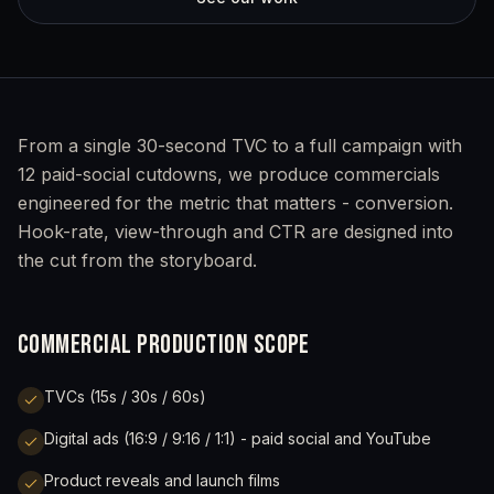
From a single 30-second TVC to a full campaign with
12 paid-social cutdowns, we produce commercials
engineered for the metric that matters - conversion.
Hook-rate, view-through and CTR are designed into
the cut from the storyboard.
COMMERCIAL PRODUCTION SCOPE
TVCs (15s / 30s / 60s)
Digital ads (16:9 / 9:16 / 1:1) - paid social and YouTube
Product reveals and launch films