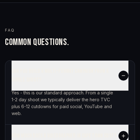
FAQ
COMMON QUESTIONS.
CAN YOU BUILD A MULTI-FORMAT CAMPAIGN FROM A
SINGLE SHOOT?
Yes - this is our standard approach. From a single
1-2 day shoot we typically deliver the hero TVC
plus 6-12 cutdowns for paid social, YouTube and
web.
HOW MUCH DOES A VIDEOGRAPHER IN CAPE TOWN COST?