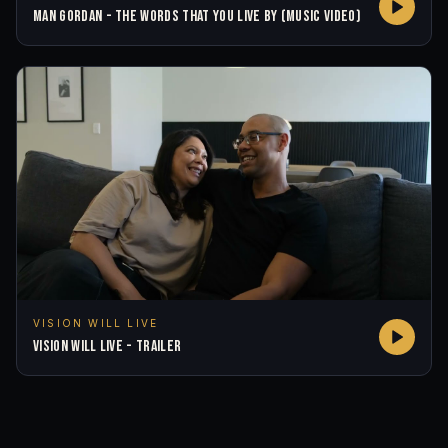
MAN GORDAN - THE WORDS THAT YOU LIVE BY (MUSIC VIDEO)
VISION WILL LIVE
VISION WILL LIVE - TRAILER